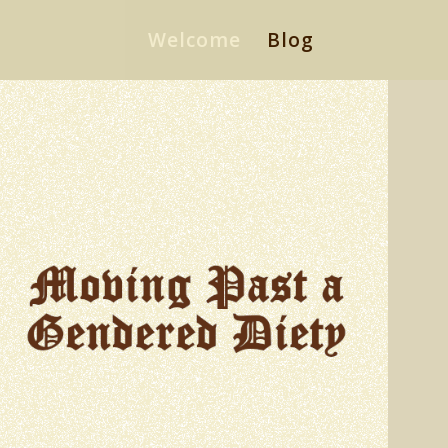
Welcome
Blog