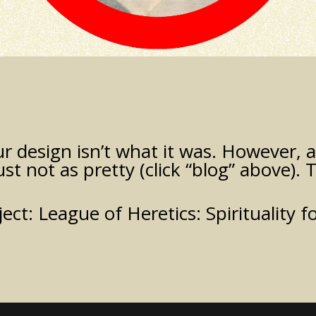
 design isn’t what it was. However, all
just not as pretty (click “blog” above). T
ject:
League of Heretics: Spirituality f