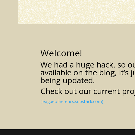
Welcome!
We had a huge hack, so our
available on the blog, it’s 
being updated.
Check out our current pro
(leagueofheretics.substack.com)