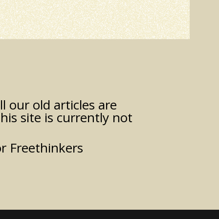
 our old articles are
his site is currently not
or Freethinkers