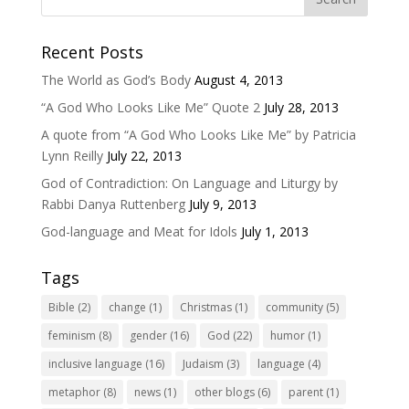
Recent Posts
The World as God’s Body
August 4, 2013
“A God Who Looks Like Me” Quote 2
July 28, 2013
A quote from “A God Who Looks Like Me” by Patricia
Lynn Reilly
July 22, 2013
God of Contradiction: On Language and Liturgy by
Rabbi Danya Ruttenberg
July 9, 2013
God-language and Meat for Idols
July 1, 2013
Tags
Bible
(2)
change
(1)
Christmas
(1)
community
(5)
feminism
(8)
gender
(16)
God
(22)
humor
(1)
inclusive language
(16)
Judaism
(3)
language
(4)
metaphor
(8)
news
(1)
other blogs
(6)
parent
(1)