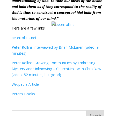
understanding of God. To take our ideas of the divine
and hold them as if they correspond to the reality of
God is thus to construct a conceptual idol built from
the materials of our mind.”
Here are a few links:
peterrollins.net
Peter Rollins interviewed by Brian McLaren (video, 9
minutes)
Peter Rollins: Growing Communities by Embracing
Mystery and Unknowing – ChurchNext with Chris Yaw
(video, 52 minutes, but good)
Wikipedia Article
Peter’s Books