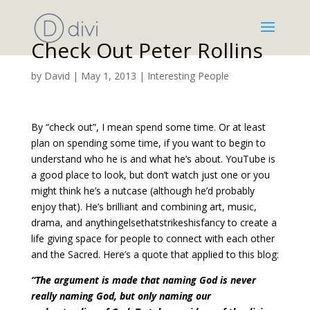
Check Out Peter Rollins
by
David
|
May 1, 2013
|
Interesting People
By “check out”, I mean spend some time. Or at least
plan on spending some time, if you want to begin to
understand who he is and what he’s about. YouTube is
a good place to look, but don’t watch just one or you
might think he’s a nutcase (although he’d probably
enjoy that). He’s brilliant and combining art, music,
drama, and anythingelsethatstrikeshisfancy to create a
life giving space for people to connect with each other
and the Sacred. Here’s a quote that applied to this blog:
“The argument is made that naming God is never
really naming God, but only naming our