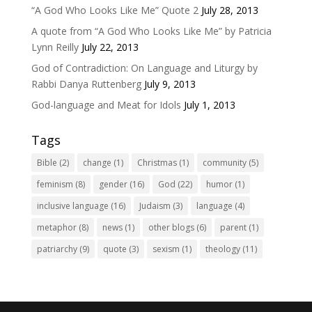
“A God Who Looks Like Me” Quote 2
July 28, 2013
A quote from “A God Who Looks Like Me” by Patricia
Lynn Reilly
July 22, 2013
God of Contradiction: On Language and Liturgy by
Rabbi Danya Ruttenberg
July 9, 2013
God-language and Meat for Idols
July 1, 2013
Tags
Bible
(2)
change
(1)
Christmas
(1)
community
(5)
feminism
(8)
gender
(16)
God
(22)
humor
(1)
inclusive language
(16)
Judaism
(3)
language
(4)
metaphor
(8)
news
(1)
other blogs
(6)
parent
(1)
patriarchy
(9)
quote
(3)
sexism
(1)
theology
(11)