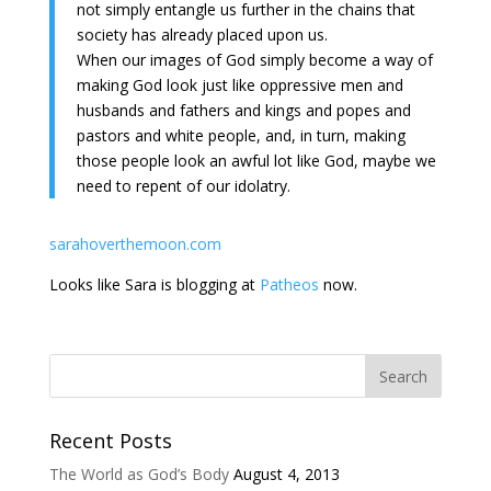
not simply entangle us further in the chains that
society has already placed upon us.
When our images of God simply become a way of
making God look just like oppressive men and
husbands and fathers and kings and popes and
pastors and white people, and, in turn, making
those people look an awful lot like God, maybe we
need to repent of our idolatry.
sarahoverthemoon.com
Looks like Sara is blogging at
Patheos
now.
Recent Posts
The World as God’s Body
August 4, 2013