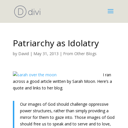
Patriarchy as Idolatry
by
David
|
May 31, 2013
|
From Other Blogs
I ran
across a good article written by Sarah Moon. Here’s a
quote and links to her blog.
Our images of God should challenge oppressive
power structures, rather than simply providing a
mirror for them to gaze into. Those images of God
should free us to speak and to serve and to love,