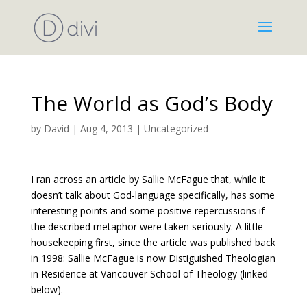
The World as God’s Body
by
David
|
Aug 4, 2013
|
Uncategorized
I ran across an article by Sallie McFague that, while it
doesn’t talk about God-language specifically, has some
interesting points and some positive repercussions if
the described metaphor were taken seriously. A little
housekeeping first, since the article was published back
in 1998: Sallie McFague is now Distiguished Theologian
in Residence at Vancouver School of Theology (linked
below).