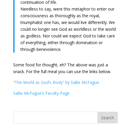
continuation of life.
Needless to say, were this metaphor to enter our
consciousness as thoroughly as the royal,
triumphalist one has, we would live differently. We
could no longer see God as worldless or the world
as godless. Nor could we expect God to take care
of everything, either through domination or
through benevolence.
Some food for thought, eh? The above was just a
snack. For the full meal you can use the links below.
“The World as God’s Body” by Sallie McFague
Sallie McFague’s Faculty Page