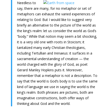
Needless to
say, there are many, for no metaphor or set of
metaphors can exhaust the varied experiences of
relating to God. But I would like to suggest very
briefly an alternative to the picture of the world as
the king’s realm: let us consider the world as God’s
“body.” While that notion may seem a bit shocking,
it is a very old one with roots in Stoicism; it
tantalized many early Christian theologians,
including Tertullian and Irenaeus: it surfaces in a
sacramental understanding of creation — the
world charged with the glory of God, as poet
Gerard Manley Hopkins puts it. Moreover,
remember that a metaphor is not a description. To
say that the world is God’s body is to use the same
kind of language we use in saying the world is the
king’s realm. Both phrases are pictures, both are
imaginative constructions, both offer ways of
thinking about God and the world.