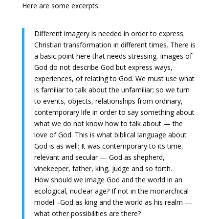
Here are some excerpts:
Different imagery is needed in order to express
Christian transformation in different times. There is
a basic point here that needs stressing. Images of
God do not describe God but express ways,
experiences, of relating to God. We must use what
is familiar to talk about the unfamiliar; so we turn
to events, objects, relationships from ordinary,
contemporary life in order to say something about
what we do not know how to talk about — the
love of God. This is what biblical language about
God is as well: It was contemporary to its time,
relevant and secular — God as shepherd,
vinekeeper, father, king, judge and so forth.
How should we image God and the world in an
ecological, nuclear age? If not in the monarchical
model –God as king and the world as his realm —
what other possibilities are there?