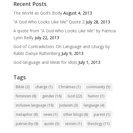
Recent Posts
The World as God’s Body
August 4, 2013
“A God Who Looks Like Me” Quote 2
July 28, 2013
A quote from “A God Who Looks Like Me” by Patricia
Lynn Reilly
July 22, 2013
God of Contradiction: On Language and Liturgy by
Rabbi Danya Ruttenberg
July 9, 2013
God-language and Meat for Idols
July 1, 2013
Tags
Bible
(2)
change
(1)
Christmas
(1)
community
(5)
feminism
(8)
gender
(16)
God
(22)
humor
(1)
inclusive language
(16)
Judaism
(3)
language
(4)
metaphor
(8)
news
(1)
other blogs
(6)
parent
(1)
patriarchy
(9)
quote
(3)
sexism
(1)
theology
(11)