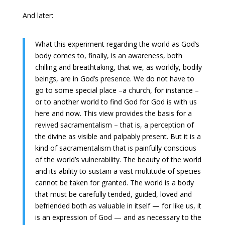
And later:
What this experiment regarding the world as God’s
body comes to, finally, is an awareness, both
chilling and breathtaking, that we, as worldly, bodily
beings, are in God’s presence. We do not have to
go to some special place –a church, for instance –
or to another world to find God for God is with us
here and now. This view provides the basis for a
revived sacramentalism – that is, a perception of
the divine as visible and palpably present. But it is a
kind of sacramentalism that is painfully conscious
of the world’s vulnerability. The beauty of the world
and its ability to sustain a vast multitude of species
cannot be taken for granted. The world is a body
that must be carefully tended, guided, loved and
befriended both as valuable in itself — for like us, it
is an expression of God — and as necessary to the