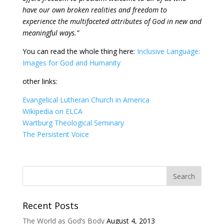
have our own broken realities and freedom to
experience the multifaceted attributes of God in new and
meaningful ways.”
You can read the whole thing here:
Inclusive Language:
Images for God and Humanity
other links:
Evangelical Lutheran Church in America
Wikipedia on ELCA
Wartburg Theological Seminary
The Persistent Voice
Recent Posts
The World as God’s Body
August 4, 2013