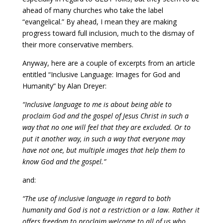
ahead of many churches who take the label
“evangelical.” By ahead, I mean they are making
progress toward full inclusion, much to the dismay of
their more conservative members.
Anyway, here are a couple of excerpts from an article
entitled “Inclusive Language: Images for God and
Humanity” by Alan Dreyer:
“Inclusive language to me is about being able to
proclaim God and the gospel of Jesus Christ in such a
way that no one will feel that they are excluded. Or to
put it another way, in such a way that everyone may
have not one, but multiple images that help them to
know God and the gospel.”
and:
“The use of inclusive language in regard to both
humanity and God is not a restriction or a law. Rather it
offers freedom to proclaim welcome to all of us who