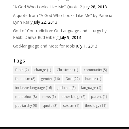
“A God Who Looks Like Me” Quote 2
July 28, 2013
A quote from “A God Who Looks Like Me” by Patricia
Lynn Reilly
July 22, 2013
God of Contradiction: On Language and Liturgy by
Rabbi Danya Ruttenberg
July 9, 2013
God-language and Meat for Idols
July 1, 2013
Tags
Bible
(2)
change
(1)
Christmas
(1)
community
(5)
feminism
(8)
gender
(16)
God
(22)
humor
(1)
inclusive language
(16)
Judaism
(3)
language
(4)
metaphor
(8)
news
(1)
other blogs
(6)
parent
(1)
patriarchy
(9)
quote
(3)
sexism
(1)
theology
(11)