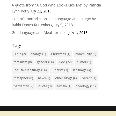
A quote from “A God Who Looks Like Me” by Patricia
Lynn Reilly
July 22, 2013
God of Contradiction: On Language and Liturgy by
Rabbi Danya Ruttenberg
July 9, 2013
God-language and Meat for Idols
July 1, 2013
Tags
Bible
(2)
change
(1)
Christmas
(1)
community
(5)
feminism
(8)
gender
(16)
God
(22)
humor
(1)
inclusive language
(16)
Judaism
(3)
language
(4)
metaphor
(8)
news
(1)
other blogs
(6)
parent
(1)
patriarchy
(9)
quote
(3)
sexism
(1)
theology
(11)