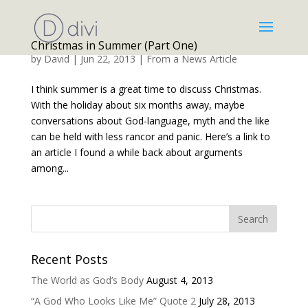
Christmas in Summer (Part One)
by
David
|
Jun 22, 2013
|
From a News Article
I think summer is a great time to discuss Christmas.
With the holiday about six months away, maybe
conversations about God-language, myth and the like
can be held with less rancor and panic. Here’s a link to
an article I found a while back about arguments
among...
Recent Posts
The World as God’s Body
August 4, 2013
“A God Who Looks Like Me” Quote 2
July 28, 2013