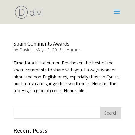
Spam Comments Awards
by
David
|
May 15, 2013
|
Humor
Time for a bit of humor! I’ve chosen the best of the
spam comments to share with you. I always wonder
about the non-English ones, especially those in Cyrillic,
but I really can’t gauge their worthiness. Here are the
top English (sortof) ones. Honorable...
Recent Posts