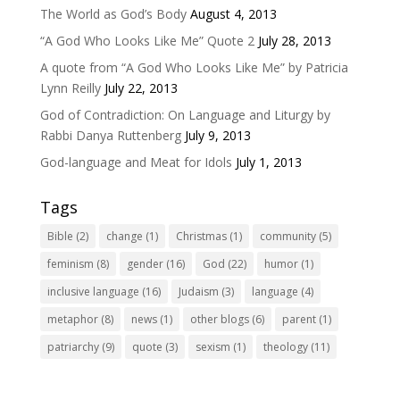
The World as God’s Body
August 4, 2013
“A God Who Looks Like Me” Quote 2
July 28, 2013
A quote from “A God Who Looks Like Me” by Patricia
Lynn Reilly
July 22, 2013
God of Contradiction: On Language and Liturgy by
Rabbi Danya Ruttenberg
July 9, 2013
God-language and Meat for Idols
July 1, 2013
Tags
Bible
(2)
change
(1)
Christmas
(1)
community
(5)
feminism
(8)
gender
(16)
God
(22)
humor
(1)
inclusive language
(16)
Judaism
(3)
language
(4)
metaphor
(8)
news
(1)
other blogs
(6)
parent
(1)
patriarchy
(9)
quote
(3)
sexism
(1)
theology
(11)