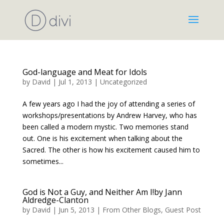
God-language and Meat for Idols
by
David
|
Jul 1, 2013
|
Uncategorized
A few years ago I had the joy of attending a series of
workshops/presentations by Andrew Harvey, who has
been called a modern mystic. Two memories stand
out. One is his excitement when talking about the
Sacred. The other is how his excitement caused him to
sometimes...
God is Not a Guy, and Neither Am I!by Jann
Aldredge-Clanton
by
David
|
Jun 5, 2013
|
From Other Blogs
,
Guest Post