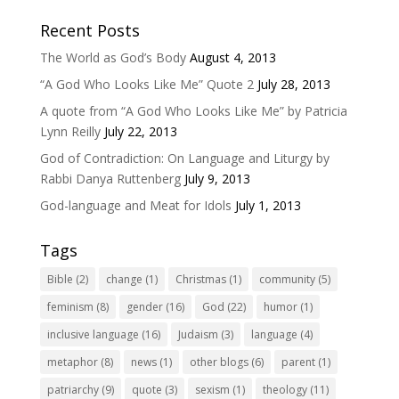
Recent Posts
The World as God’s Body
August 4, 2013
“A God Who Looks Like Me” Quote 2
July 28, 2013
A quote from “A God Who Looks Like Me” by Patricia
Lynn Reilly
July 22, 2013
God of Contradiction: On Language and Liturgy by
Rabbi Danya Ruttenberg
July 9, 2013
God-language and Meat for Idols
July 1, 2013
Tags
Bible
(2)
change
(1)
Christmas
(1)
community
(5)
feminism
(8)
gender
(16)
God
(22)
humor
(1)
inclusive language
(16)
Judaism
(3)
language
(4)
metaphor
(8)
news
(1)
other blogs
(6)
parent
(1)
patriarchy
(9)
quote
(3)
sexism
(1)
theology
(11)