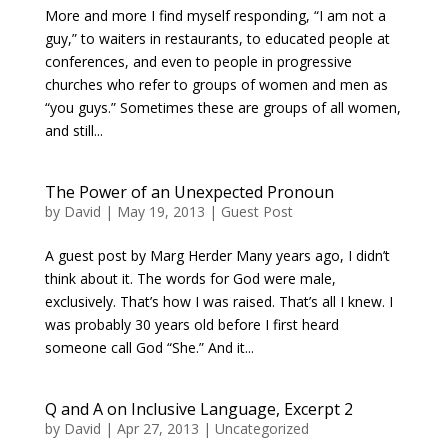
More and more I find myself responding, “I am not a
guy,” to waiters in restaurants, to educated people at
conferences, and even to people in progressive
churches who refer to groups of women and men as
“you guys.” Sometimes these are groups of all women,
and still...
The Power of an Unexpected Pronoun
by
David
|
May 19, 2013
|
Guest Post
A guest post by Marg Herder Many years ago, I didn’t
think about it. The words for God were male,
exclusively. That’s how I was raised. That’s all I knew. I
was probably 30 years old before I first heard
someone call God “She.” And it...
Q and A on Inclusive Language, Excerpt 2
by
David
|
Apr 27, 2013
|
Uncategorized