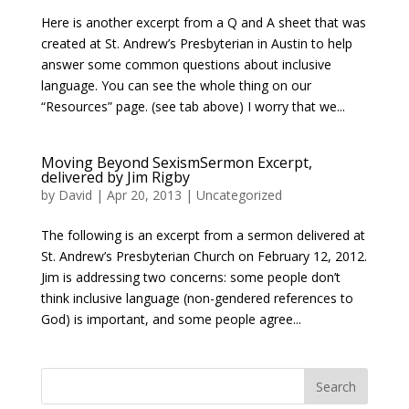
Here is another excerpt from a Q and A sheet that was
created at St. Andrew’s Presbyterian in Austin to help
answer some common questions about inclusive
language. You can see the whole thing on our
“Resources” page. (see tab above) I worry that we...
Moving Beyond SexismSermon Excerpt,
delivered by Jim Rigby
by
David
|
Apr 20, 2013
|
Uncategorized
The following is an excerpt from a sermon delivered at
St. Andrew’s Presbyterian Church on February 12, 2012.
Jim is addressing two concerns: some people don’t
think inclusive language (non-gendered references to
God) is important, and some people agree...