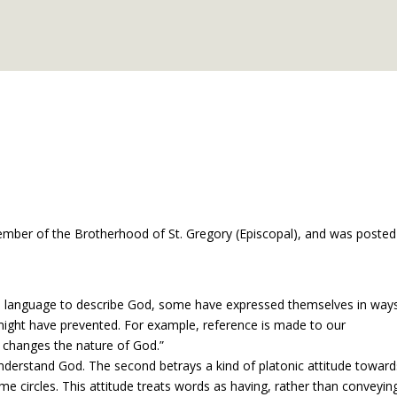
member of the Brotherhood of St. Gregory (Episcopal), and was posted
ive language to describe God, some have expressed themselves in way
might have prevented. For example, reference is made to our
 changes the nature of God.”
understand God. The second betrays a kind of platonic attitude toward
 circles. This attitude treats words as having, rather than conveyin