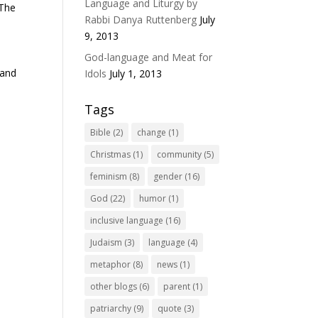
Language and Liturgy by
 The
Rabbi Danya Ruttenberg
July
9, 2013
God-language and Meat for
 and
Idols
July 1, 2013
Tags
Bible
(2)
change
(1)
Christmas
(1)
community
(5)
feminism
(8)
gender
(16)
God
(22)
humor
(1)
inclusive language
(16)
Judaism
(3)
language
(4)
metaphor
(8)
news
(1)
other blogs
(6)
parent
(1)
patriarchy
(9)
quote
(3)