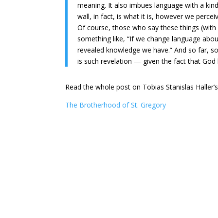
meaning. It also imbues language with a kind 
wall, in fact, is what it is, however we perceiv
Of course, those who say these things (with
something like, “If we change language abou
revealed knowledge we have.” And so far, so
is such revelation — given the fact that Go
Read the whole post on Tobias Stanislas Haller’
The Brotherhood of St. Gregory