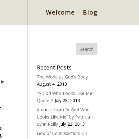
Welcome
Blog
Recent Posts
The World as God’s Body
 in
August 4, 2013
“A God Who Looks Like Me”
Quote 2
July 28, 2013
s
A quote from “A God Who
Looks Like Me” by Patricia
Lynn Reilly
July 22, 2013
s
God of Contradiction: On
g,