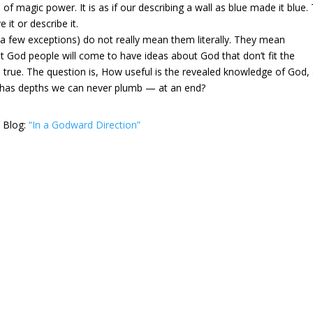
of magic power. It is as if our describing a wall as blue made it blue.
e it or describe it.
 a few exceptions) do not really mean them literally. They mean
t God people will come to have ideas about God that don’t fit the
 true. The question is, How useful is the revealed knowledge of God,
d has depths we can never plumb — at an end?
s Blog:
“In a Godward Direction”