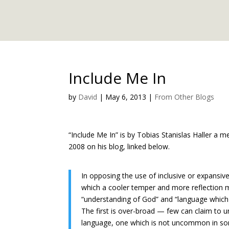
Include Me In
by
David
|
May 6, 2013
|
From Other Blogs
“Include Me In” is by Tobias Stanislas Haller a 
2008 on his blog, linked below.
In opposing the use of inclusive or expans
which a cooler temper and more reflection 
“understanding of God” and “language which
The first is over-broad — few can claim to 
language, one which is not uncommon in some