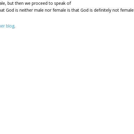
ale, but then we proceed to speak of
God is neither male nor female is that God is definitely not female
her blog
.