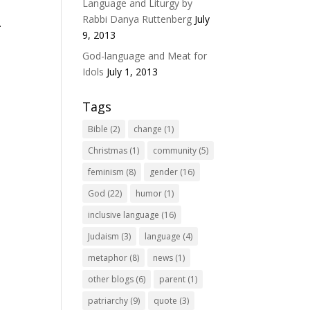
Language and Liturgy by
Rabbi Danya Ruttenberg
July
.
9, 2013
God-language and Meat for
Idols
July 1, 2013
Tags
Bible
(2)
change
(1)
Christmas
(1)
community
(5)
feminism
(8)
gender
(16)
God
(22)
humor
(1)
inclusive language
(16)
Judaism
(3)
language
(4)
metaphor
(8)
news
(1)
other blogs
(6)
parent
(1)
patriarchy
(9)
quote
(3)