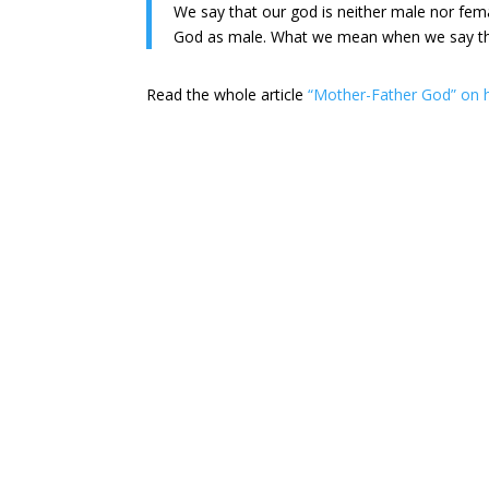
We say that our god is neither male nor fem
God as male. What we mean when we say that 
Read the whole article
“Mother-Father God” on 