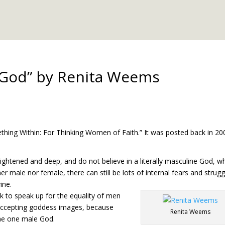
 God” by Renita Weems
hing Within: For Thinking Women of Faith.” It was posted back in 20
ightened and deep, and do not believe in a literally masculine God, w
her male nor female, there can still be lots of internal fears and strugg
ine.
 to speak up for the equality of men
 accepting goddess images, because
Renita Weems
the one male God.