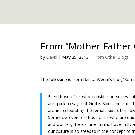
From “Mother-Father
by
David
|
May 25, 2013
|
From Other Blogs
The following is from Renita Weem’s blog “Somet
Even those of us who consider ourselves enl
are quick to say that God is Spirit and is neit
around celebrating the female side of the div
Somehow even for those of us who are quick
and women, there’s inner turmoil over fully
our culture is so steeped in the concept of 