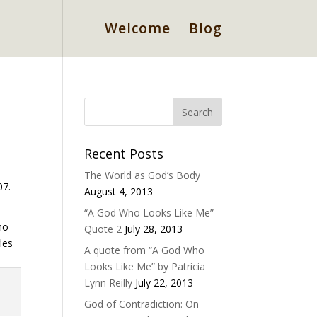
Welcome
Blog
Recent Posts
The World as God’s Body
07.
August 4, 2013
“A God Who Looks Like Me”
ho
Quote 2
July 28, 2013
les
A quote from “A God Who
Looks Like Me” by Patricia
Lynn Reilly
July 22, 2013
God of Contradiction: On