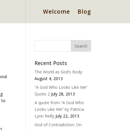
Welcome
Blog
Recent Posts
The World as God’s Body
bout
August 4, 2013
“A God Who Looks Like Me”
ng
Quote 2
July 28, 2013
 to
A quote from “A God Who
Looks Like Me” by Patricia
Lynn Reilly
July 22, 2013
God of Contradiction: On
us