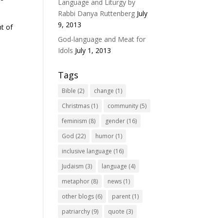
Language and Liturgy by
Rabbi Danya Ruttenberg
July
9, 2013
nt of
God-language and Meat for
Idols
July 1, 2013
Tags
Bible
(2)
change
(1)
Christmas
(1)
community
(5)
feminism
(8)
gender
(16)
God
(22)
humor
(1)
inclusive language
(16)
Judaism
(3)
language
(4)
metaphor
(8)
news
(1)
other blogs
(6)
parent
(1)
patriarchy
(9)
quote
(3)