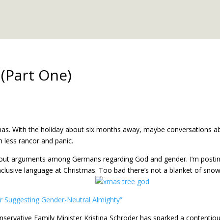
(Part One)
tmas. With the holiday about six months away, maybe conversations a
 less rancor and panic.
k about arguments among Germans regarding God and gender. I’m posti
nclusive language at Christmas. Too bad there’s not a blanket of snow
for Suggesting Gender-Neutral Almighty”
nservative Family Minister Kristina Schröder has sparked a contentio