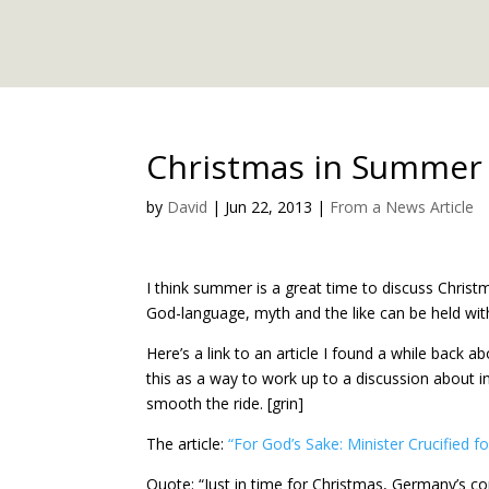
Christmas in Summer 
by
David
|
Jun 22, 2013
|
From a News Article
I think summer is a great time to discuss Chris
God-language, myth and the like can be held with
Here’s a link to an article I found a while bac
this as a way to work up to a discussion about i
smooth the ride. [grin]
The article:
“For God’s Sake: Minister Crucified 
Quote: “Just in time for Christmas, Germany’s co