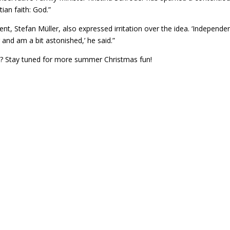
ian faith: God.”
ent, Stefan Müller, also expressed irritation over the idea. ‘Independe
r and am a bit astonished,’ he said.”
 eh? Stay tuned for more summer Christmas fun!