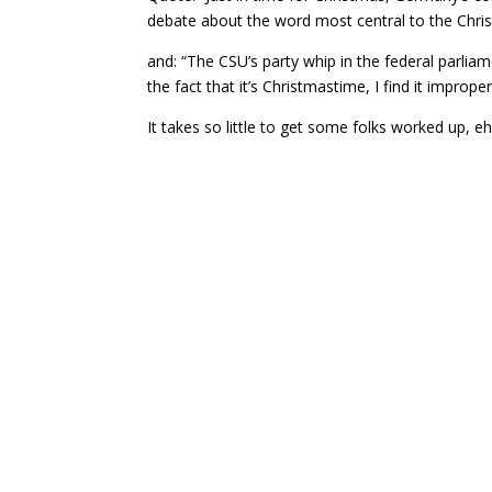
debate about the word most central to the Christ
and: “The CSU’s party whip in the federal parliam
the fact that it’s Christmastime, I find it imprope
It takes so little to get some folks worked up,