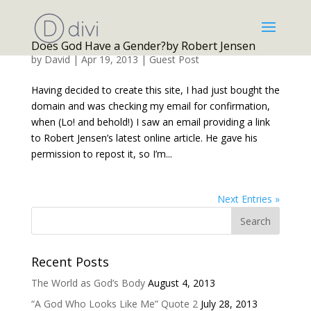
Does God Have a Gender?by Robert Jensen
by
David
|
Apr 19, 2013
|
Guest Post
Having decided to create this site, I had just bought the
domain and was checking my email for confirmation,
when (Lo! and behold!) I saw an email providing a link
to Robert Jensen’s latest online article. He gave his
permission to repost it, so I’m...
Next Entries »
Recent Posts
The World as God’s Body
August 4, 2013
“A God Who Looks Like Me” Quote 2
July 28, 2013