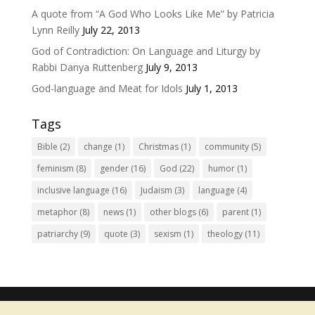
A quote from “A God Who Looks Like Me” by Patricia
Lynn Reilly
July 22, 2013
God of Contradiction: On Language and Liturgy by
Rabbi Danya Ruttenberg
July 9, 2013
God-language and Meat for Idols
July 1, 2013
Tags
Bible
(2)
change
(1)
Christmas
(1)
community
(5)
feminism
(8)
gender
(16)
God
(22)
humor
(1)
inclusive language
(16)
Judaism
(3)
language
(4)
metaphor
(8)
news
(1)
other blogs
(6)
parent
(1)
patriarchy
(9)
quote
(3)
sexism
(1)
theology
(11)