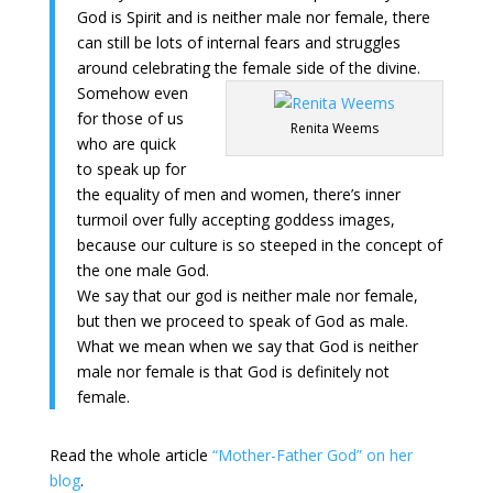
God is Spirit and is neither male nor female, there
can still be lots of internal fears and struggles
around celebrating the female side of the divine.
Somehow even
for those of us
Renita Weems
who are quick
to speak up for
the equality of men and women, there’s inner
turmoil over fully accepting goddess images,
because our culture is so steeped in the concept of
the one male God.
We say that our god is neither male nor female,
but then we proceed to speak of God as male.
What we mean when we say that God is neither
male nor female is that God is definitely not
female.
Read the whole article
“Mother-Father God” on her
blog
.