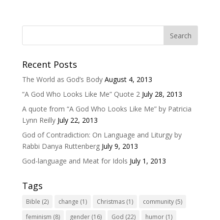
Recent Posts
The World as God’s Body
August 4, 2013
“A God Who Looks Like Me” Quote 2
July 28, 2013
A quote from “A God Who Looks Like Me” by Patricia
Lynn Reilly
July 22, 2013
God of Contradiction: On Language and Liturgy by
Rabbi Danya Ruttenberg
July 9, 2013
God-language and Meat for Idols
July 1, 2013
Tags
Bible
(2)
change
(1)
Christmas
(1)
community
(5)
feminism
(8)
gender
(16)
God
(22)
humor
(1)