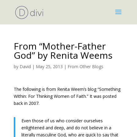
From “Mother-Father
God” by Renita Weems
by
David
|
May 25, 2013
|
From Other Blogs
The following is from Renita Weem’s blog “Something
Within: For Thinking Women of Faith.” It was posted
back in 2007.
Even those of us who consider ourselves
enlightened and deep, and do not believe in a
literally masculine God, who are quick to say that