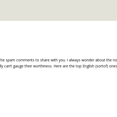
of the spam comments to share with you. I always wonder about the n
eally can’t gauge their worthiness. Here are the top English (sortof) ones