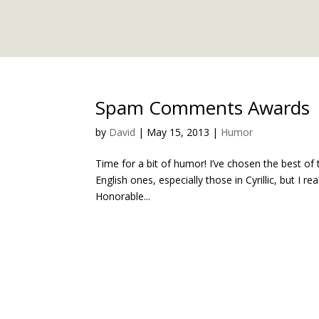
Spam Comments Awards
by
David
|
May 15, 2013
|
Humor
Time for a bit of humor! I’ve chosen the best 
English ones, especially those in Cyrillic, but I r
Honorable...