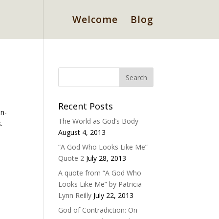
Welcome
Blog
Recent Posts
on-
The World as God’s Body
.
August 4, 2013
“A God Who Looks Like Me”
Quote 2
July 28, 2013
A quote from “A God Who
Looks Like Me” by Patricia
Lynn Reilly
July 22, 2013
God of Contradiction: On