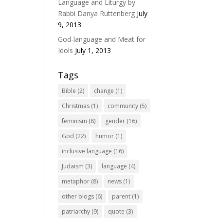
Language and Liturgy by
Rabbi Danya Ruttenberg
July
9, 2013
God-language and Meat for
Idols
July 1, 2013
Tags
Bible
(2)
change
(1)
Christmas
(1)
community
(5)
feminism
(8)
gender
(16)
God
(22)
humor
(1)
inclusive language
(16)
Judaism
(3)
language
(4)
metaphor
(8)
news
(1)
other blogs
(6)
parent
(1)
patriarchy
(9)
quote
(3)