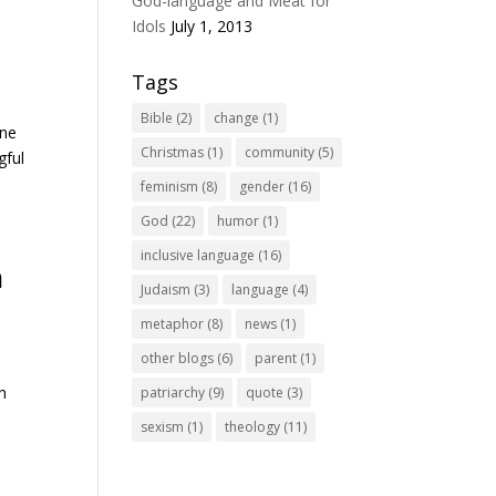
God-language and Meat for
Idols
July 1, 2013
Tags
Bible
(2)
change
(1)
ine
Christmas
(1)
community
(5)
gful
feminism
(8)
gender
(16)
God
(22)
humor
(1)
inclusive language
(16)
a
Judaism
(3)
language
(4)
metaphor
(8)
news
(1)
other blogs
(6)
parent
(1)
In
patriarchy
(9)
quote
(3)
sexism
(1)
theology
(11)