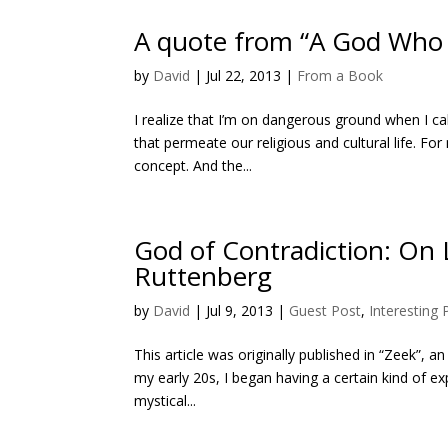
A quote from “A God Who L
by
David
|
Jul 22, 2013
|
From a Book
I realize that I’m on dangerous ground when I ca
that permeate our religious and cultural life. Fo
concept. And the...
God of Contradiction: On
Ruttenberg
by
David
|
Jul 9, 2013
|
Guest Post
,
Interesting
This article was originally published in “Zeek”, 
my early 20s, I began having a certain kind of 
mystical...