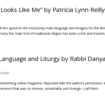
ooks Like Me” by Patricia Lynn Reilly
ll into question the exclusively male language and imagery for the div
r many the male God of traditional religion has been a rich and meanin
 Language and Liturgy by Rabbi Dany
 People
an interesting online magazine. Reposted with the author’s permission. 
experience that was so intense, remarkable and strange—call them