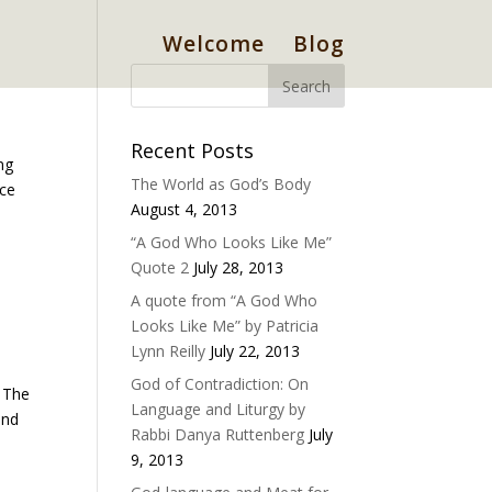
Welcome
Blog
Recent Posts
ng
The World as God’s Body
nce
August 4, 2013
“A God Who Looks Like Me”
Quote 2
July 28, 2013
A quote from “A God Who
Looks Like Me” by Patricia
Lynn Reilly
July 22, 2013
God of Contradiction: On
. The
Language and Liturgy by
and
Rabbi Danya Ruttenberg
July
9, 2013