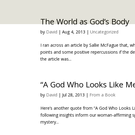
The World as God’s Body
by
David
|
Aug 4, 2013
|
Uncategorized
I ran across an article by Sallie McFague that, w
points and some positive repercussions if the de
the article was...
“A God Who Looks Like M
by
David
|
Jul 28, 2013
|
From a Book
Here’s another quote from “A God Who Looks Like 
following insights inform our woman-affirming sp
mystery...