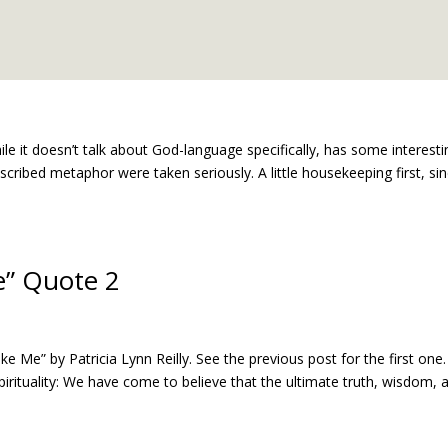
hile it doesn’t talk about God-language specifically, has some interesti
scribed metaphor were taken seriously. A little housekeeping first, si
e” Quote 2
Me” by Patricia Lynn Reilly. See the previous post for the first one
irituality: We have come to believe that the ultimate truth, wisdom, 