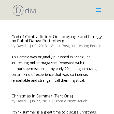
God of Contradiction: On Language and Liturgy
by Rabbi Danya Ruttenberg
by
David
|
Jul 9, 2013
|
Guest Post
,
Interesting People
This article was originally published in “Zeek”, an
interesting online magazine. Reposted with the
author’s permission. In my early 20s, I began having a
certain kind of experience that was so intense,
remarkable and strange—call them mystical...
Christmas in Summer (Part One)
by
David
|
Jun 22, 2013
|
From a News Article
I think summer is a great time to discuss Christmas.