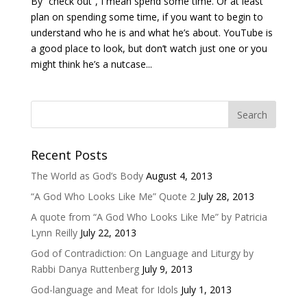
By “check out”, I mean spend some time. Or at least
plan on spending some time, if you want to begin to
understand who he is and what he’s about. YouTube is
a good place to look, but don’t watch just one or you
might think he’s a nutcase...
Recent Posts
The World as God’s Body
August 4, 2013
“A God Who Looks Like Me” Quote 2
July 28, 2013
A quote from “A God Who Looks Like Me” by Patricia
Lynn Reilly
July 22, 2013
God of Contradiction: On Language and Liturgy by
Rabbi Danya Ruttenberg
July 9, 2013
God-language and Meat for Idols
July 1, 2013