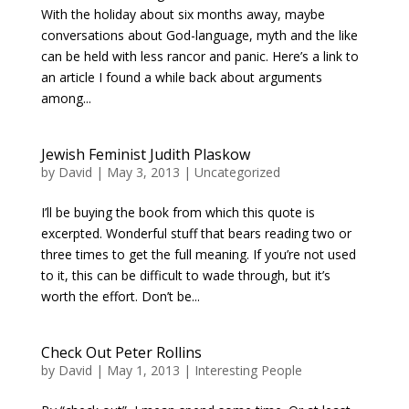
With the holiday about six months away, maybe
conversations about God-language, myth and the like
can be held with less rancor and panic. Here’s a link to
an article I found a while back about arguments
among...
Jewish Feminist Judith Plaskow
by
David
|
May 3, 2013
|
Uncategorized
I’ll be buying the book from which this quote is
excerpted. Wonderful stuff that bears reading two or
three times to get the full meaning. If you’re not used
to it, this can be difficult to wade through, but it’s
worth the effort. Don’t be...
Check Out Peter Rollins
by
David
|
May 1, 2013
|
Interesting People