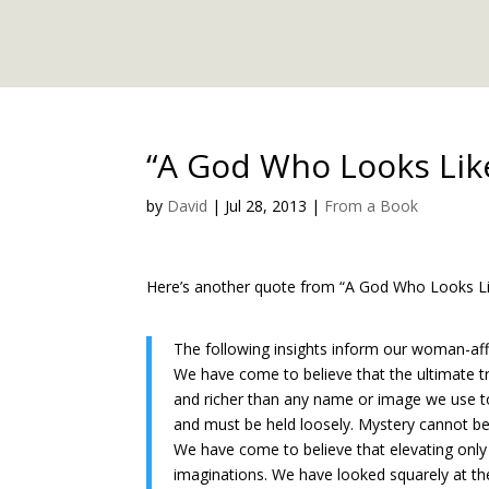
“A God Who Looks Lik
by
David
|
Jul 28, 2013
|
From a Book
Here’s another quote from “A God Who Looks Lik
The following insights inform our woman-affir
We have come to believe that the ultimate tr
and richer than any name or image we use to
and must be held loosely. Mystery cannot be
We have come to believe that elevating only on
imaginations. We have looked squarely at t