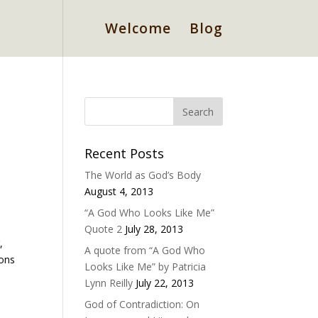
Welcome
Blog
Recent Posts
The World as God’s Body
August 4, 2013
“A God Who Looks Like Me”
Quote 2
July 28, 2013
,
A quote from “A God Who
ions
Looks Like Me” by Patricia
Lynn Reilly
July 22, 2013
God of Contradiction: On