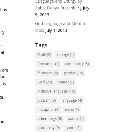
Language and Liturgy by
Rabbi Danya Ruttenberg
July
 has
9, 2013
God-language and Meat for
Idols
July 1, 2013
lly
Tags
he
 at
Bible
(2)
change
(1)
Christmas
(1)
community
(5)
e are
feminism
(8)
gender
(16)
for
God
(22)
humor
(1)
, is
inclusive language
(16)
te.
Judaism
(3)
language
(4)
metaphor
(8)
news
(1)
other blogs
(6)
parent
(1)
unds
patriarchy
(9)
quote
(3)