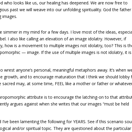
d who looks like us, our healing has deepened. We are now free to
ous past we will weave into our unfolding spirituality. God the father
g images.
age simmer in my mind for a few days. I love most of the ideas, especia
l. I also like calling an elevation of an image idolatry. However, if
try, how is a movement to multiple images not idolatry, too? This is t
orphic — image. If the use of multiple images is not idolatry, it is
ing to wrest anyone’s personal, meaningful metaphors away. It’s when w
e growth, and to encourage maturation that I think we should lobby 
 sacred may, at some time, FEEL like a mother or father or whatever
hropomorphic attribute is to encourage the latching-on to that attribu
quently argues against when she writes that our images “must be held
and I’ve been lamenting the following for YEARS. See if this scenario so
ical and/or spiritual topic. They are questioned about the particular