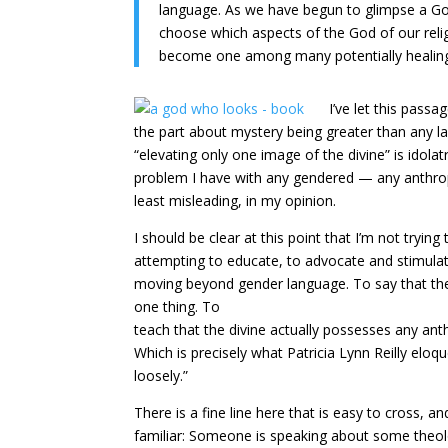
language. As we have begun to glimpse a Go
choose which aspects of the God of our religi
become one among many potentially healin
I’ve let this pass
the part about mystery being greater than any labe
“elevating only one image of the divine” is idola
problem I have with any gendered — any anthropom
least misleading, in my opinion.
I should be clear at this point that I’m not try
attempting to educate, to advocate and stimulat
moving beyond gender language. To say that the
one thing. To
teach that the divine actually possesses any ant
Which is precisely what Patricia Lynn Reilly elo
loosely.”
There is a fine line here that is easy to cross, 
familiar: Someone is speaking about some theolog