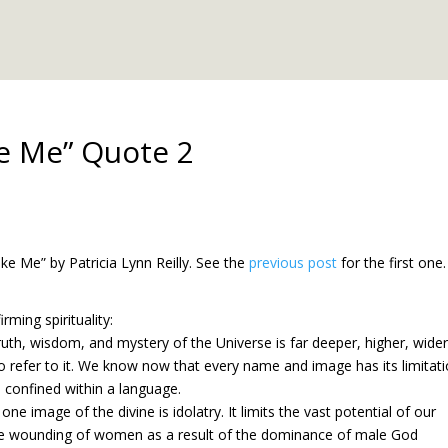
e Me” Quote 2
e Me” by Patricia Lynn Reilly. See the
previous post
for the first one.
ming spirituality:
uth, wisdom, and mystery of the Universe is far deeper, higher, wider
 refer to it. We know now that every name and image has its limitat
 confined within a language.
e image of the divine is idolatry. It limits the vast potential of our
he wounding of women as a result of the dominance of male God