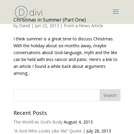
Christmas in Summer (Part One)
by
David
|
Jun 22, 2013
|
From a News Article
I think summer is a great time to discuss Christmas.
With the holiday about six months away, maybe
conversations about God-language, myth and the like
can be held with less rancor and panic. Here’s a link to
an article I found a while back about arguments
among...
Recent Posts
The World as God’s Body
August 4, 2013
“A God Who Looks Like Me” Quote 2
July 28, 2013