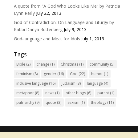
A quote from “A God Who Looks Like Me” by Patricia
Lynn Reilly
July 22, 2013
God of Contradiction: On Language and Liturgy by
Rabbi Danya Ruttenberg
July 9, 2013
God-language and Meat for Idols
July 1, 2013
Tags
Bible
(2)
change
(1)
Christmas
(1)
community
(5)
feminism
(8)
gender
(16)
God
(22)
humor
(1)
inclusive language
(16)
Judaism
(3)
language
(4)
metaphor
(8)
news
(1)
other blogs
(6)
parent
(1)
patriarchy
(9)
quote
(3)
sexism
(1)
theology
(11)