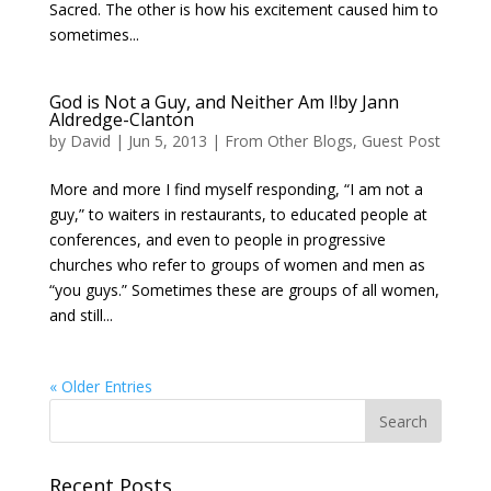
Sacred. The other is how his excitement caused him to
sometimes...
God is Not a Guy, and Neither Am I!by Jann
Aldredge-Clanton
by
David
|
Jun 5, 2013
|
From Other Blogs
,
Guest Post
More and more I find myself responding, “I am not a
guy,” to waiters in restaurants, to educated people at
conferences, and even to people in progressive
churches who refer to groups of women and men as
“you guys.” Sometimes these are groups of all women,
and still...
« Older Entries
Recent Posts