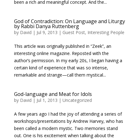
been a rich and meaningful concept. And the...
God of Contradiction: On Language and Liturgy
by Rabbi Danya Ruttenberg
by
David
|
Jul 9, 2013
|
Guest Post
,
Interesting People
This article was originally published in “Zeek”, an
interesting online magazine. Reposted with the
author’s permission. In my early 20s, I began having a
certain kind of experience that was so intense,
remarkable and strange—call them mystical...
God-language and Meat for Idols
by
David
|
Jul 1, 2013
|
Uncategorized
A few years ago I had the joy of attending a series of
workshops/presentations by Andrew Harvey, who has
been called a modern mystic. Two memories stand
out. One is his excitement when talking about the