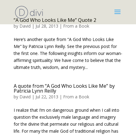
“A God Who Looks Like Me” Quote 2
by
David
|
Jul 28, 2013
|
From a Book
Here’s another quote from “A God Who Looks Like
Me” by Patricia Lynn Reilly. See the previous post for
the first one. The following insights inform our woman-
affirming spirituality: We have come to believe that the
ultimate truth, wisdom, and mystery...
A quote from “A God Who Looks Like Me” by
Patricia Lynn Reilly
by
David
|
Jul 22, 2013
|
From a Book
I realize that I’m on dangerous ground when I call into
question the exclusively male language and imagery
for the divine that permeate our religious and cultural
life. For many the male God of traditional religion has