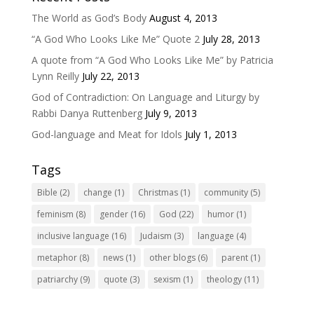
The World as God’s Body
August 4, 2013
“A God Who Looks Like Me” Quote 2
July 28, 2013
A quote from “A God Who Looks Like Me” by Patricia
Lynn Reilly
July 22, 2013
God of Contradiction: On Language and Liturgy by
Rabbi Danya Ruttenberg
July 9, 2013
God-language and Meat for Idols
July 1, 2013
Tags
Bible
(2)
change
(1)
Christmas
(1)
community
(5)
feminism
(8)
gender
(16)
God
(22)
humor
(1)
inclusive language
(16)
Judaism
(3)
language
(4)
metaphor
(8)
news
(1)
other blogs
(6)
parent
(1)
patriarchy
(9)
quote
(3)
sexism
(1)
theology
(11)