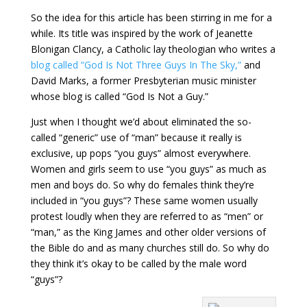
So the idea for this article has been stirring in me for a
while. Its title was inspired by the work of Jeanette
Blonigan Clancy, a Catholic lay theologian who writes a
blog called “God Is Not Three Guys In The Sky,”
and
David Marks, a former Presbyterian music minister
whose blog is called “God Is Not a Guy.”
Just when I thought we’d about eliminated the so-
called “generic” use of “man” because it really is
exclusive, up pops “you guys” almost everywhere.
Women and girls seem to use “you guys” as much as
men and boys do. So why do females think they’re
included in “you guys”? These same women usually
protest loudly when they are referred to as “men” or
“man,” as the King James and other older versions of
the Bible do and as many churches still do. So why do
they think it’s okay to be called by the male word
“guys”?