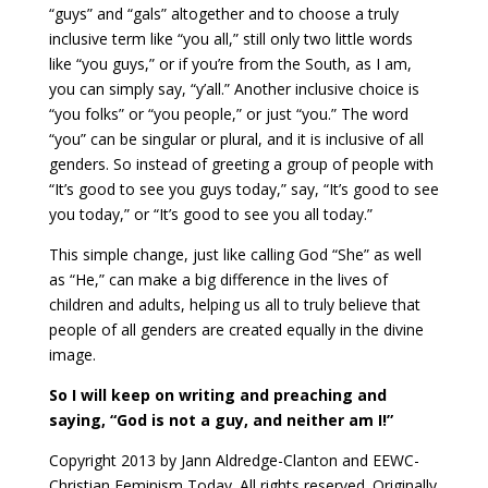
“guys” and “gals” altogether and to choose a truly
inclusive term like “you all,” still only two little words
like “you guys,” or if you’re from the South, as I am,
you can simply say, “y’all.” Another inclusive choice is
“you folks” or “you people,” or just “you.” The word
“you” can be singular or plural, and it is inclusive of all
genders. So instead of greeting a group of people with
“It’s good to see you guys today,” say, “It’s good to see
you today,” or “It’s good to see you all today.”
This simple change, just like calling God “She” as well
as “He,” can make a big difference in the lives of
children and adults, helping us all to truly believe that
people of all genders are created equally in the divine
image.
So I will keep on writing and preaching and
saying, “God is not a guy, and neither am I!”
Copyright 2013 by Jann Aldredge-Clanton and EEWC-
Christian Feminism Today. All rights reserved. Originally