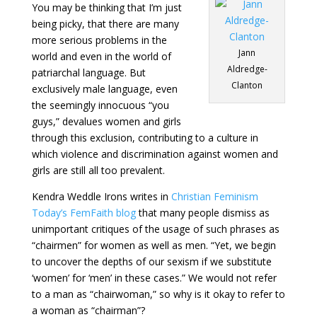
You may be thinking that I’m just
being picky, that there are many
more serious problems in the
Jann
world and even in the world of
Aldredge-
patriarchal language. But
Clanton
exclusively male language, even
the seemingly innocuous “you
guys,” devalues women and girls
through this exclusion, contributing to a culture in
which violence and discrimination against women and
girls are still all too prevalent.
Kendra Weddle Irons writes in
Christian Feminism
Today’s FemFaith blog
that many people dismiss as
unimportant critiques of the usage of such phrases as
“chairmen” for women as well as men. “Yet, we begin
to uncover the depths of our sexism if we substitute
‘women’ for ‘men’ in these cases.” We would not refer
to a man as “chairwoman,” so why is it okay to refer to
a woman as “chairman”?