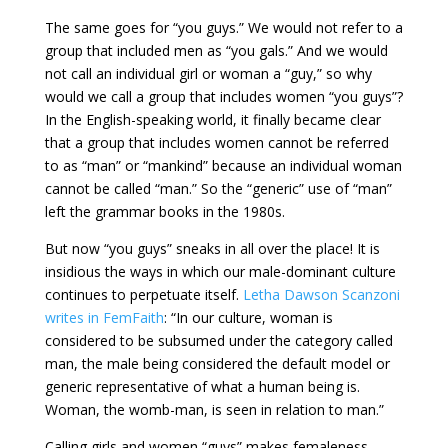
The same goes for “you guys.” We would not refer to a
group that included men as “you gals.” And we would
not call an individual girl or woman a “guy,” so why
would we call a group that includes women “you guys”?
In the English-speaking world, it finally became clear
that a group that includes women cannot be referred
to as “man” or “mankind” because an individual woman
cannot be called “man.” So the “generic” use of “man”
left the grammar books in the 1980s.
But now “you guys” sneaks in all over the place! It is
insidious the ways in which our male-dominant culture
continues to perpetuate itself.
Letha Dawson Scanzoni
writes in FemFaith
: “In our culture, woman is
considered to be subsumed under the category called
man, the male being considered the default model or
generic representative of what a human being is.
Woman, the womb-man, is seen in relation to man.”
Calling girls and women “guys” makes femaleness