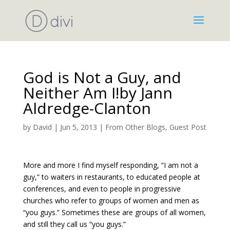
God is Not a Guy, and
Neither Am I!by Jann
Aldredge-Clanton
by
David
|
Jun 5, 2013
|
From Other Blogs
,
Guest Post
More and more I find myself responding, “I am not a
guy,” to waiters in restaurants, to educated people at
conferences, and even to people in progressive
churches who refer to groups of women and men as
“you guys.” Sometimes these are groups of all women,
and still they call us “you guys.”