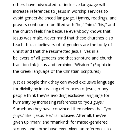
others have advocated for inclusive language will
increase references to Jesus in worship services to
avoid gender-balanced language. Hymns, readings, and
prayers continue to be filled with “he,” “him,” “his,” and
the church feels fine because everybody knows that
Jesus was male. Never mind that these churches also
teach that all believers of all genders are the body of
Christ and that the resurrected Jesus lives in all
believers of all genders and that scripture and church
tradition link Jesus and feminine “Wisdom” (Sophia in
the Greek language of the Christian Scriptures).
Just as people think they can avoid exclusive language
for divinity by increasing references to Jesus, many
people think they’re avoiding exclusive language for
humanity by increasing references to “you guys.”
Somehow they have convinced themselves that “you
guys,” like “Jesus-He,” is inclusive. After all, they’ve
given up “man” and “mankind” for mixed-gendered
groups, and some have even given up references to