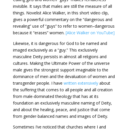
invisible. It says that males are still the measure of all
things. Novelist Alice Walker, in this short video clip,
gives a powerful commentary on the “dangerous and
revealing” use of “guys” to refer to women–dangerous
because it “erases” women.
[Alice Walker on YouTube]
Likewise, it is dangerous for God to be named and
imaged exclusively as a “guy.” This exclusively
masculine Deity persists in almost all religions and
cultures. Making the Ultimate Power of the universe
male gives the strongest support imaginable to the
dominance of men and the devaluation of women and
transgender people. I have
written extensively
about
the suffering that comes to all people and all creation
from male-dominated theology that has at its
foundation an exclusively masculine naming of Deity,
and about the healing, peace, and justice that come
from gender-balanced names and images of Deity.
Sometimes I’ve noticed that churches where I and