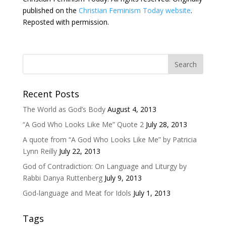
published on the
Christian Feminism Today website
.
Reposted with permission.
Recent Posts
The World as God’s Body
August 4, 2013
“A God Who Looks Like Me” Quote 2
July 28, 2013
A quote from “A God Who Looks Like Me” by Patricia
Lynn Reilly
July 22, 2013
God of Contradiction: On Language and Liturgy by
Rabbi Danya Ruttenberg
July 9, 2013
God-language and Meat for Idols
July 1, 2013
Tags