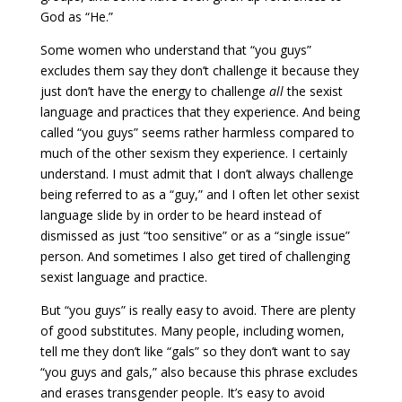
God as “He.”
Some women who understand that “you guys”
excludes them say they don’t challenge it because they
just don’t have the energy to challenge
all
the sexist
language and practices that they experience. And being
called “you guys” seems rather harmless compared to
much of the other sexism they experience. I certainly
understand. I must admit that I don’t always challenge
being referred to as a “guy,” and I often let other sexist
language slide by in order to be heard instead of
dismissed as just “too sensitive” or as a “single issue”
person. And sometimes I also get tired of challenging
sexist language and practice.
But “you guys” is really easy to avoid. There are plenty
of good substitutes. Many people, including women,
tell me they don’t like “gals” so they don’t want to say
“you guys and gals,” also because this phrase excludes
and erases transgender people. It’s easy to avoid