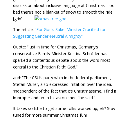
discussion about inclusive language at Christmas. Too
bad there’s not a blanket of snow to smooth the ride.
[grin]
The article:
“For God’s Sake: Minister Crucified for
Suggesting Gender-Neutral Almighty”
Quote: “Just in time for Christmas, Germany’s
conservative Family Minister Kristina Schröder has
sparked a contentious debate about the word most
central to the Christian faith: God.”
and: “The CSU’s party whip in the federal parliament,
Stefan Müller, also expressed irritation over the idea.
‘Independent of the fact that it’s Christmastime, I find it
improper and am a bit astonished,’ he said.”
It takes so little to get some folks worked up, eh? Stay
tuned for more summer Christmas fun!