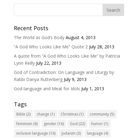
Recent Posts
The World as God’s Body
August 4, 2013
“A God Who Looks Like Me” Quote 2
July 28, 2013
A quote from “A God Who Looks Like Me” by Patricia
Lynn Reilly
July 22, 2013
God of Contradiction: On Language and Liturgy by
Rabbi Danya Ruttenberg
July 9, 2013
God-language and Meat for Idols
July 1, 2013
Tags
Bible
(2)
change
(1)
Christmas
(1)
community
(5)
feminism
(8)
gender
(16)
God
(22)
humor
(1)
inclusive language
(16)
Judaism
(3)
language
(4)