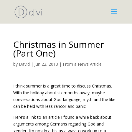
Christmas in Summer
(Part One)
by
David
|
Jun 22, 2013
|
From a News Article
I think summer is a great time to discuss Christmas.
With the holiday about six months away, maybe
conversations about God-language, myth and the like
can be held with less rancor and panic.
Here’s a link to an article I found a while back about
arguments among Germans regarding God and
gender. I’m posting this as a way to work up to a