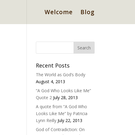
Welcome
Blog
Recent Posts
The World as God’s Body
August 4, 2013
“A God Who Looks Like Me”
Quote 2
July 28, 2013
A quote from “A God Who
Looks Like Me” by Patricia
Lynn Reilly
July 22, 2013
God of Contradiction: On