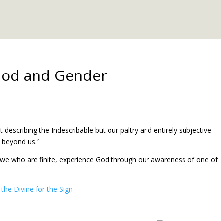
God and Gender
escribing the Indescribable but our paltry and entirely subjective
s beyond us.”
, we who are finite, experience God through our awareness of one of
the Divine for the Sign