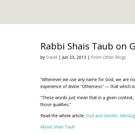
Rabbi Shais Taub on 
by
David
|
Jun 23, 2013
|
From Other Blogs
“Whenever we use any name for God, we are not d
experience of divine “Otherness” — that which i
“These words just mean that in a given context
those qualities.”
Read the whole article:
God and Gender: Missing 
About Shais Taub