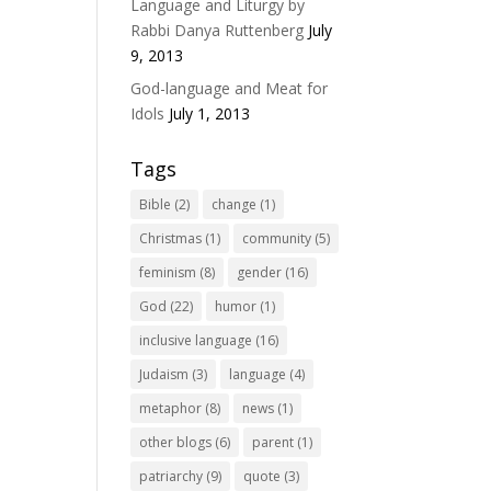
Language and Liturgy by
Rabbi Danya Ruttenberg
July
9, 2013
God-language and Meat for
Idols
July 1, 2013
Tags
Bible
(2)
change
(1)
Christmas
(1)
community
(5)
feminism
(8)
gender
(16)
God
(22)
humor
(1)
inclusive language
(16)
Judaism
(3)
language
(4)
metaphor
(8)
news
(1)
other blogs
(6)
parent
(1)
patriarchy
(9)
quote
(3)