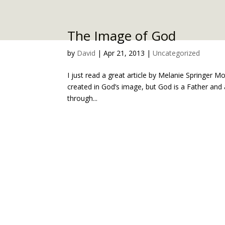
The Image of God
by
David
|
Apr 21, 2013
|
Uncategorized
I just read a great article by Melanie Springer M
created in God’s image, but God is a Father and 
through...