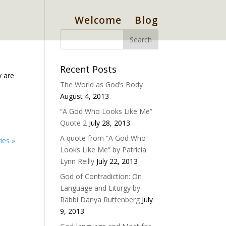
Welcome
Blog
Recent Posts
y are
The World as God’s Body
August 4, 2013
“A God Who Looks Like Me”
Quote 2
July 28, 2013
A quote from “A God Who
ies »
Looks Like Me” by Patricia
Lynn Reilly
July 22, 2013
God of Contradiction: On
Language and Liturgy by
Rabbi Danya Ruttenberg
July
9, 2013