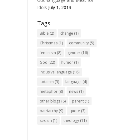
God-language and Meat for
Idols
July 1, 2013
Tags
Bible
(2)
change
(1)
Christmas
(1)
community
(5)
feminism
(8)
gender
(16)
God
(22)
humor
(1)
inclusive language
(16)
Judaism
(3)
language
(4)
metaphor
(8)
news
(1)
other blogs
(6)
parent
(1)
patriarchy
(9)
quote
(3)
sexism
(1)
theology
(11)