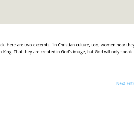
ock. Here are two excerpts: “In Christian culture, too, women hear the
a King. That they are created in God’s image, but God will only speak
Next Entr