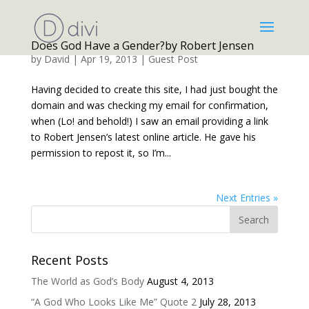
Does God Have a Gender?by Robert Jensen
by
David
|
Apr 19, 2013
|
Guest Post
Having decided to create this site, I had just bought the
domain and was checking my email for confirmation,
when (Lo! and behold!) I saw an email providing a link
to Robert Jensen’s latest online article. He gave his
permission to repost it, so I’m...
Next Entries »
Recent Posts
The World as God’s Body
August 4, 2013
“A God Who Looks Like Me” Quote 2
July 28, 2013