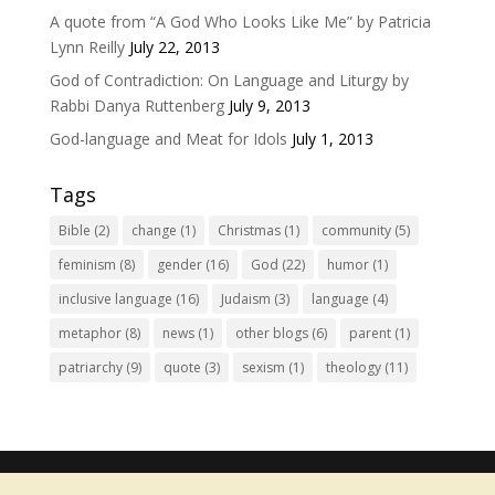
A quote from “A God Who Looks Like Me” by Patricia
Lynn Reilly
July 22, 2013
God of Contradiction: On Language and Liturgy by
Rabbi Danya Ruttenberg
July 9, 2013
God-language and Meat for Idols
July 1, 2013
Tags
Bible
(2)
change
(1)
Christmas
(1)
community
(5)
feminism
(8)
gender
(16)
God
(22)
humor
(1)
inclusive language
(16)
Judaism
(3)
language
(4)
metaphor
(8)
news
(1)
other blogs
(6)
parent
(1)
patriarchy
(9)
quote
(3)
sexism
(1)
theology
(11)